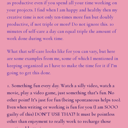
as productive even if you spend all your time working on
your projects. I find when I am happy and healthy then my
creative time is not only ten-times more fun but doubly
productive, if not triple or more! Do not ignore this. 10
minutes of self-care a day can equal triple the amount of
work done during work time.
What that self-care looks like for you can vary, but here
are some examples from me, some of which I mentioned in
keeping organized as I have to make the time for it if I’m
going to get this done.
Something fun every day. Watch a silly video, watch a
movie, play a video game, just something that’s fun. No
other point! It’s just for fun (being spontaneous helps too).
Even when writing or working is fun for you (I am SOOO
guilty of this) DON’T USE THAT! It must be pointless
other than enjoyment to really work to recharge those