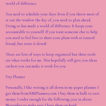
world of difference.
You need to schedule your days. Even if you throw most of
it out the window the day of, you need to plan ahead.
Doing so has made a world of difference. It keeps your
accountable to yourself. If you want someone else to help
you need to feel free to share your plans with at trusted
friend, but write it down!
There are lots of ways to keep organized but these tools
are what works for me. This hopefully will give you ideas
on how you can make it work for you.
Day Planner
Personally, I like writing it all down in my paper planner. I
get them from RMPlanners.com. I buy them in bulk to save
money. I order enough for the following year in about
November to make sure I have them on hand.