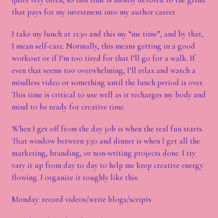
that pays for my investment into my author career.
I take my lunch at 11:30 and this my “me time”, and by that,
I mean self-care. Normally, this means getting in a good
workout or if I’m too tired for that I’ll go for a walk. If
even that seems too overwhelming, I’ll relax and watch a
mindless video or something until the lunch period is over.
This time is critical to use well as it recharges my body and
mind to be ready for creative time.
When I get off from the day job is when the real fun starts.
That window between 3:30 and dinner is when I get all the
marketing, branding, or non-writing projects done. I try
vary it up from day to day to help me keep creative energy
flowing. I organize it roughly like this:
Monday: record videos/write blogs/scripts