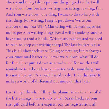
The second thing I do is put one thing I goal to do. I will
write down four buckets: writing, marketing, reading, fun.
And then write down one thing I want to do to help with
that thing. For writing, I might put down “write one
chapter of my next WIP”. Marketing will be making social
media posts or writing blogs. Read will be making sure to
have time to read a book. (Writers are readers and we need
to read to keep our writing sharp.) The last bucket is fun.
This is all about self-care. Doing something fun recharges
your emotional batteries. I never write down what I’ll do
for fun. I just put it down as a to-do and for me that will
remind me to take at least 5 minutes to do something fun.
It’s not a luxury. It’s a need. I need to do, Take the time! It
makes a world of difference! But more on that later.
Last thing I do when filling the planner is make a list of all
the little things I have to do: e-mail Sarah back, redeem
that gift card before it expires, pay car registration, all