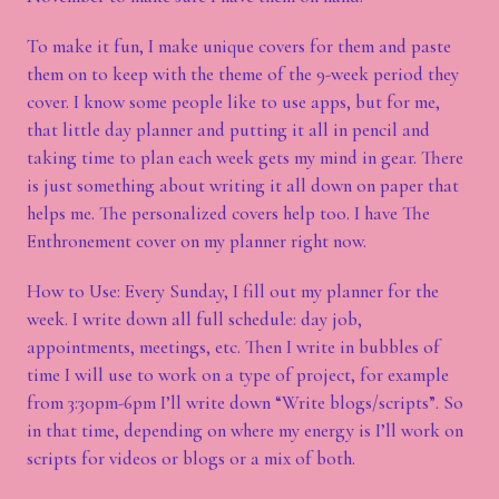
To make it fun, I make unique covers for them and paste
them on to keep with the theme of the 9-week period they
cover. I know some people like to use apps, but for me,
that little day planner and putting it all in pencil and
taking time to plan each week gets my mind in gear. There
is just something about writing it all down on paper that
helps me. The personalized covers help too. I have The
Enthronement cover on my planner right now.
How to Use: Every Sunday, I fill out my planner for the
week. I write down all full schedule: day job,
appointments, meetings, etc. Then I write in bubbles of
time I will use to work on a type of project, for example
from 3:30pm-6pm I’ll write down “Write blogs/scripts”. So
in that time, depending on where my energy is I’ll work on
scripts for videos or blogs or a mix of both.