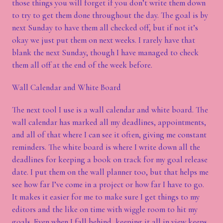
those things you will forget if you don’t write them down
to try to get them done throughout the day. The goal is by
next Sunday to have them all checked off, but if not it’s
okay we just put them on next weeks. I rarely have that
blank the next Sunday, though I have managed to check
them all off at the end of the week before.
Wall Calendar and White Board
The next tool I use is a wall calendar and white board. The
wall calendar has marked all my deadlines, appointments,
and all of that where I can see it often, giving me constant
reminders. The white board is where I write down all the
deadlines for keeping a book on track for my goal release
date. I put them on the wall planner too, but that helps me
see how far I’ve come in a project or how far I have to go.
It makes it easier for me to make sure I get things to my
editors and the like on time with wiggle room to hit my
goals. Even when I fall behind, keeping it all in view keeps