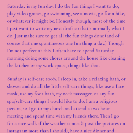
Saturday is my fun day. I do the fun things I want to do,
play video games, go swimming, see a movie, go for a hike,
or whatever it might be. Honestly though, most of the time
I just want to write my next draft so that’s normally what I
do. Just make sure to get all the fun things done (and of
course that one spontaneous one fun thing a day.) Though
I’m not perfect at this. I often have to spend Saturday
morning doing some chores around the house like cleaning
the kitchen or my work space, things like that.
Sunday is self-care 100%. I sleep in, take a relaxing bath, or
shower and do all the little self-care things, like use a face
mask, use my foot bath, my neck massager, or any fun
spa/self-care things I would like to do. I am a religious
person, so I go to my church and attend a two-hour
meeting and spend time with my friends there. Then I go
for a nice walk if the weather is nice (I post the pictures on
Instagram more than I should), have a nice dinner and