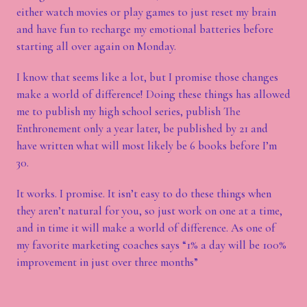
either watch movies or play games to just reset my brain
and have fun to recharge my emotional batteries before
starting all over again on Monday.
I know that seems like a lot, but I promise those changes
make a world of difference! Doing these things has allowed
me to publish my high school series, publish The
Enthronement only a year later, be published by 21 and
have written what will most likely be 6 books before I’m
30.
It works. I promise. It isn’t easy to do these things when
they aren’t natural for you, so just work on one at a time,
and in time it will make a world of difference. As one of
my favorite marketing coaches says “1% a day will be 100%
improvement in just over three months”