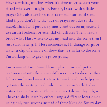
Have a writing routine: When it’s time to write start your
ritual whatever it might be. For me, I start with a little
prayer (this also can be a mantra or meditation of some
kind if you don’t like the idea of prayer or odes to the
muse). Then I will put on my music and put on my scents. I
use an air freshener or essential oil diffuser. Then I read a
bit of what I last wrote to get my head into the scene then I
just start writing. If I lose momentum, I’ll change songs or
watch a clip of a movie or show that is similar to the scene
I’m working on to get the juices going.
Environment: I mentioned how I play music and put a
certain scent into the air via diffuser or air fresheners. This
helps your brain know it’s time to work, and can help you
get into the writing mode when used consistently. I also
notice I cannot write in the same space I do my day job, so
I have to shake it up by either using a different location or
using only two screens instead of three like I do for my day