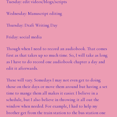
Tuesday: edit videos/blogs/scripts
Wednesday: Manuscript editing
Thursday: Draft Writing Day
Friday: social media
Though when I need to record an audiobook. That comes
first as that takes up so much time. So, I will take as long
as I have to do record one audiobook chapter a day and
edit it afterwards.
These will vary. Somedays I may not even get to doing
those on their days or move them around but having a set
time to mange them all makes it easier. I believe in a
schedule, but I also believe in throwing it all out the
window when needed. For example, I had to help my
brother get from the train station to the bus station one