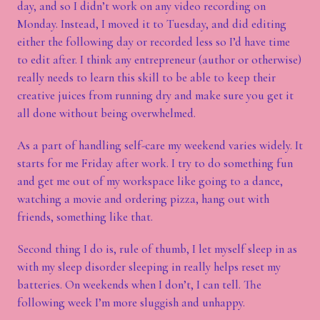
day, and so I didn’t work on any video recording on
Monday. Instead, I moved it to Tuesday, and did editing
either the following day or recorded less so I’d have time
to edit after. I think any entrepreneur (author or otherwise)
really needs to learn this skill to be able to keep their
creative juices from running dry and make sure you get it
all done without being overwhelmed.
As a part of handling self-care my weekend varies widely. It
starts for me Friday after work. I try to do something fun
and get me out of my workspace like going to a dance,
watching a movie and ordering pizza, hang out with
friends, something like that.
Second thing I do is, rule of thumb, I let myself sleep in as
with my sleep disorder sleeping in really helps reset my
batteries. On weekends when I don’t, I can tell. The
following week I’m more sluggish and unhappy.