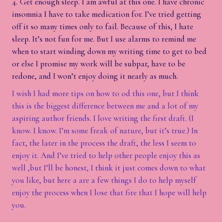
Get enough sleep. I am awful at this one. I have chronic
insomnia I have to take medication for. I’ve tried getting
off it so many times only to fail. Because of this, I hate
sleep. It’s not fun for me. But I use alarms to remind me
when to start winding down my writing time to get to bed
or else I promise my work will be subpar, have to be
redone, and I won’t enjoy doing it nearly as much.
I wish I had more tips on how to od this one, but I think
this is the biggest difference between me and a lot of my
aspiring author friends. I love writing the first draft. (I
know. I know. I’m some freak of nature, but it’s true.) In
fact, the later in the process the draft, the less I seem to
enjoy it. And I’ve tried to help other people enjoy this as
well ,but I’ll be honest, I think it just comes down to what
you like, but here a are a few things I do to help myself
enjoy the process when I lose that fire that I hope will help
you.