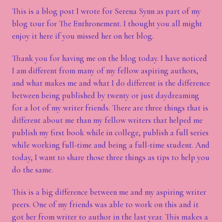
This is a blog post I wrote for Serena Synn as part of my
blog tour for The Enthronement. I thought you all might
enjoy it here if you missed her on her blog.
Thank you for having me on the blog today. I have noticed
I am different from many of my fellow aspiring authors,
and what makes me and what I do different is the difference
between being published by twenty or just daydreaming
for a lot of my writer friends. There are three things that is
different about me than my fellow writers that helped me
publish my first book while in college, publish a full series
while working full-time and being a full-time student. And
today, I want to share those three things as tips to help you
do the same.
This is a big difference between me and my aspiring writer
peers. One of my friends was able to work on this and it
got her from writer to author in the last year. This makes a