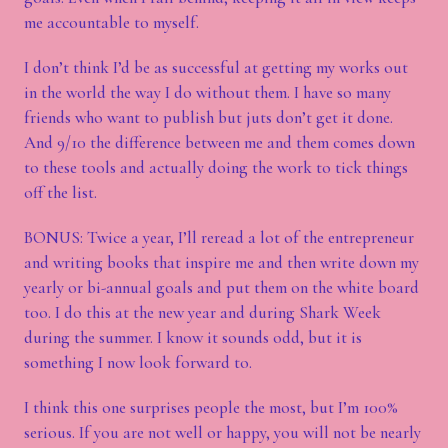
me accountable to myself.
I don’t think I’d be as successful at getting my works out
in the world the way I do without them. I have so many
friends who want to publish but juts don’t get it done.
And 9/10 the difference between me and them comes down
to these tools and actually doing the work to tick things
off the list.
BONUS: Twice a year, I’ll reread a lot of the entrepreneur
and writing books that inspire me and then write down my
yearly or bi-annual goals and put them on the white board
too. I do this at the new year and during Shark Week
during the summer. I know it sounds odd, but it is
something I now look forward to.
I think this one surprises people the most, but I’m 100%
serious. If you are not well or happy, you will not be nearly