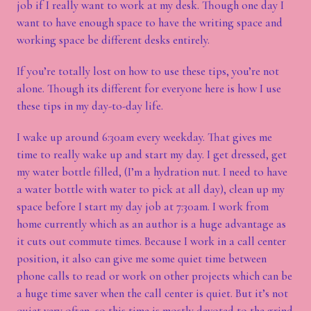
job if I really want to work at my desk. Though one day I
want to have enough space to have the writing space and
working space be different desks entirely.
If you’re totally lost on how to use these tips, you’re not
alone. Though its different for everyone here is how I use
these tips in my day-to-day life.
I wake up around 6:30am every weekday. That gives me
time to really wake up and start my day. I get dressed, get
my water bottle filled, (I’m a hydration nut. I need to have
a water bottle with water to pick at all day), clean up my
space before I start my day job at 7:30am. I work from
home currently which as an author is a huge advantage as
it cuts out commute times. Because I work in a call center
position, it also can give me some quiet time between
phone calls to read or work on other projects which can be
a huge time saver when the call center is quiet. But it’s not
quiet very often, so this time is mostly devoted to the grind