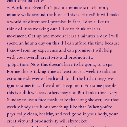
emotional batteries.
Work out. Even if it’s just a 5-minute stretch or a 5-
minute walk around the block. This is critical! It will make
a world of difference I promise. In fact, I don’t like to
think of it as working out. I like to think of it as
movement. Get up and move at least 5 minutes a day. I will
spend an hour a day on this if I can afford the time because
I know from my experience and can promise it will help
with your overall creativity and productivity.
Spa time. Now this doesn’t have to be going to a spa.
For me this is taking time at least once a week to take an
extra nice shower or bath and do all the little things we
ignore sometimes if we don’t keep on it. For some people
this is a duh whereas others may not. But I take time every
Sunday to use a face mask, take that long shower, use that
weekly body scrub or something like that. When you’re
physically clean, healthy, and feel good in your body, your
creativity and productivity will skyrocket.