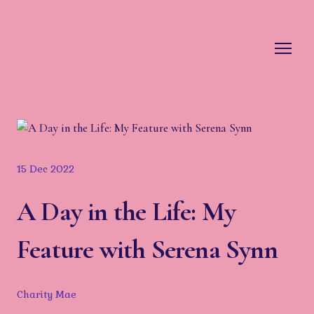
15 Dec 2022
A Day in the Life: My
Feature with Serena Synn
Charity Mae