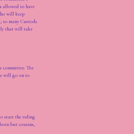
is allowed to have
who will keep
it, so many Custods
ly that will take
he committee. The
e will go on to
o start the ruling
born but cousins,