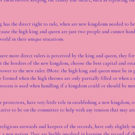
ng has the direct right to rule, when are new kingdoms needed to b
cause the high king and queen are just two people and cannot hand
world in their unique situations.
ave more direct rulers is perceived by the king and queen, they f
 the borders of the new kingdom, choose the best capital and esta
power to the new ruler. (Note: the high king and queen must be in
formed when the high thrones are only partially filled or when a re
process is used when handling if a kingdom could or should be me
e protectors, have very little role in establishing a new kingdom, 
ative to be on the committee to help with any tension that may ari
 religious stewards and keepers of the records, have only slightly m
g a new nation. They are highly involved in keeping the record of t