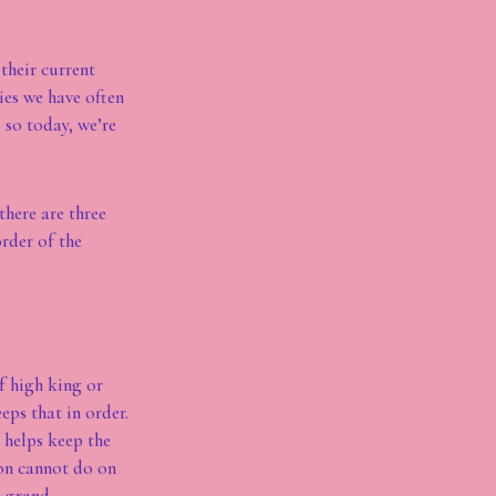
their current
ies we have often
 so today, we’re
there are three
order of the
of high king or
eps that in order.
 helps keep the
ion cannot do on
e grand