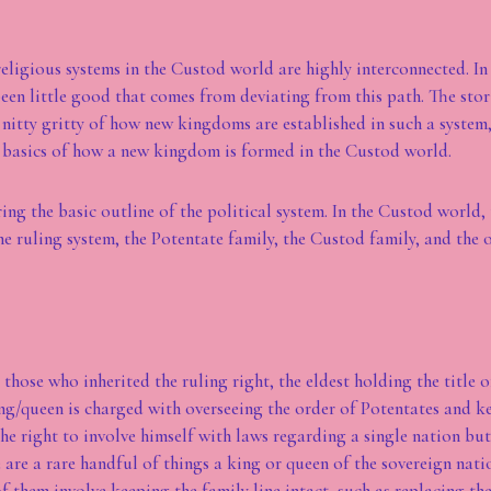
religious systems in the Custod world are highly interconnected. In 
 been little good that comes from deviating from this path. The stor
 nitty gritty of how new kingdoms are established in such a system,
 basics of how a new kingdom is formed in the Custod world.
ring the basic outline of the political system. In the Custod world, 
he ruling system, the Potentate family, the Custod family, and the 
those who inherited the ruling right, the eldest holding the title 
ng/queen is charged with overseeing the order of Potentates and ke
he right to involve himself with laws regarding a single nation but
e are a rare handful of things a king or queen of the sovereign nat
of them involve keeping the family line intact, such as replacing th