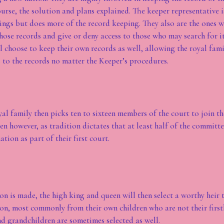
urse, the solution and plans explained. The keeper representative 
tings but does more of the record keeping. They also are the ones 
hose records and give or deny access to those who may search for 
l choose to keep their own records as well, allowing the royal fami
s to the records no matter the Keeper’s procedures.
al family then picks ten to sixteen members of the court to join t
n however, as tradition dictates that at least half of the committe
ation as part of their first court.
on is made, the high king and queen will then select a worthy heir t
ion, most commonly from their own children who are not their first
nd grandchildren are sometimes selected as well.