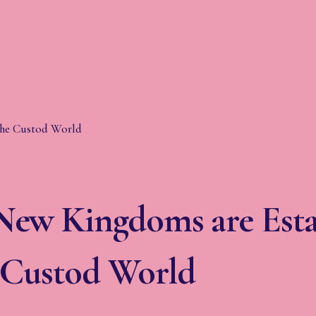
ew Kingdoms are Esta
e Custod World