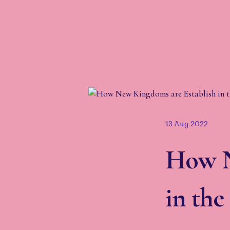
13 Aug 2022
How N
in th