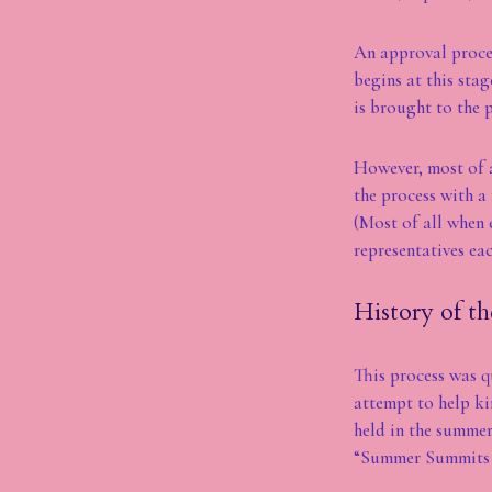
An approval proces
begins at this sta
is brought to the p
However, most of a
the process with a
(Most of all when 
representatives eac
History of th
This process was q
attempt to help ki
held in the summer
“Summer Summits 