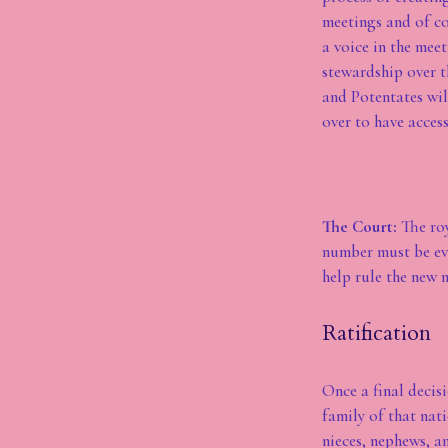
meetings and of co
a voice in the mee
stewardship over t
and Potentates wil
over to have acces
The Court:
The roy
number must be eve
help rule the new n
Ratification
Once a final decisi
family of that nat
nieces, nephews, a