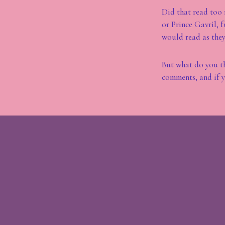
Did that read too 
or Prince Gavril, 
would read as they 
But what do you th
comments, and if y