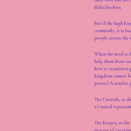
duke/duchess.
But if the high ki
commonly, it is be
people across the 
When the need to h
help them draw out
how to transition 
kingdom cannot be 
power.) A similar 
The Custods, as th
a Custod represent
The Keeper, as the
process of creatin