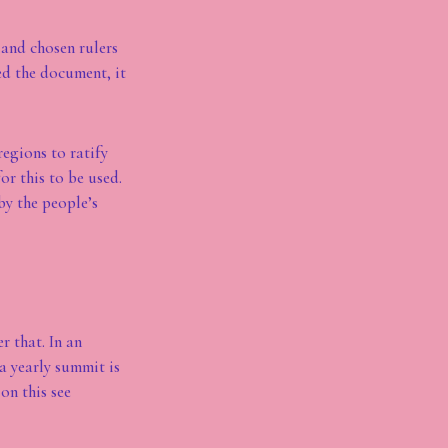
and chosen rulers
ed the document, it
regions to ratify
or this to be used.
by the people’s
r that. In an
a yearly summit is
on this see