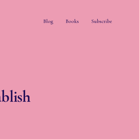
Blog
Books
Subscribe
blish