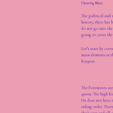
Charity Mae
The political and 
history, there has
do not go into the
going to cover the
Let’s start by cove
main elements in t
Keepers.
The Potentates are 
queen. The high ki
He does not have t
ruling order. Ther
their own and all 