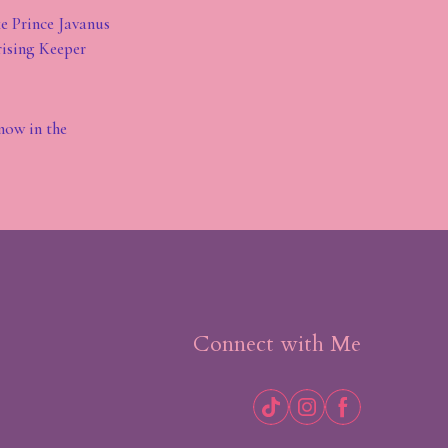
ke Prince Javanus
rising Keeper
know in the
Connect with Me