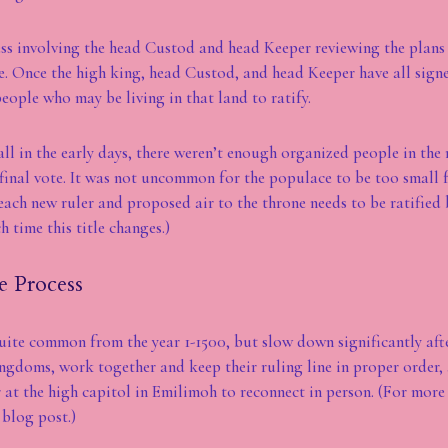
s involving the head Custod and head Keeper reviewing the plans 
ge. Once the high king, head Custod, and head Keeper have all sign
eople who may be living in that land to ratify.
ll in the early days, there weren’t enough organized people in the 
 final vote. It was not uncommon for the populace to be too small f
each new ruler and proposed air to the throne needs to be ratified 
h time this title changes.)
e Process
uite common from the year 1-1500, but slow down significantly afte
ngdoms, work together and keep their ruling line in proper order, 
 at the high capitol in Emilimoh to reconnect in person. (For more 
blog post.)