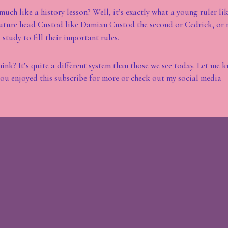
much like a history lesson? Well, it’s exactly what a young ruler li
future head Custod like Damian Custod the second or Cedrick, or 
study to fill their important rules.
ink? It’s quite a different system than those we see today. Let me 
ou enjoyed this subscribe for more or check out my social media