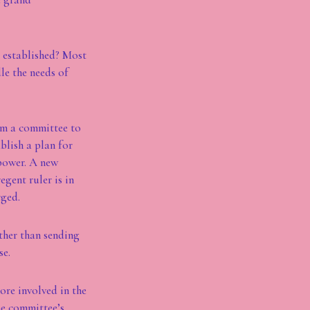
e established? Most
le the needs of
orm a committee to
blish a plan for
 power. A new
gent ruler is in
rged.
other than sending
se.
ore involved in the
he committee’s