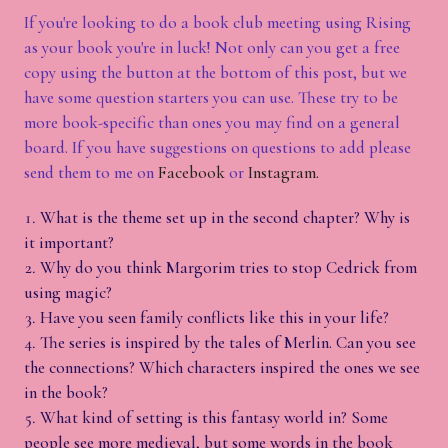
If you're looking to do a book club meeting using Rising
as your book you're in luck! Not only can you get a free
copy using the button at the bottom of this post, but we
have some question starters you can use. These try to be
more book-specific than ones you may find on a general
board. If you have suggestions on questions to add please
send them to me on
Facebook
or
Instagram.
What is the theme set up in the second chapter? Why is
it important?
Why do you think Margorim tries to stop Cedrick from
using magic?
Have you seen family conflicts like this in your life?
The series is inspired by the tales of Merlin. Can you see
the connections? Which characters inspired the ones we see
in the book?
What kind of setting is this fantasy world in? Some
people see more medieval, but some words in the book