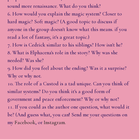
sound more renaissance. What do you think?
How would you explain the magic system? Closer to
hard magic? Soft magic? (A good topic to discuss if
anyone in the group doesn't know what this means. if you
read a lot of fantasy, it's a great topic.)
How is Cedrick similar to his siblings? How isn't he?
What is Elphacena's role in the story? Why was she
needed? Was she?
How did you feel about the ending? Was it a surprise?
Why or why not.
The role of a Custod is a tad unique. Can you think of
similar systems? Do you think it's a good form of
government and peace enforcement? Why or why not?
If you could as the author one question, what would it
be? (And guess what, you can! Send me your questions on
my
Facebook
, or
Instagram.