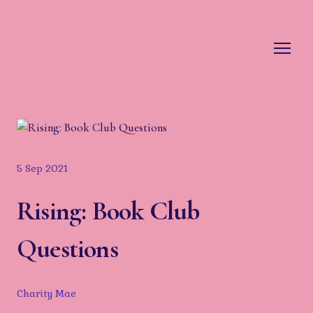
5 Sep 2021
Rising: Book Club
Questions
Charity Mae