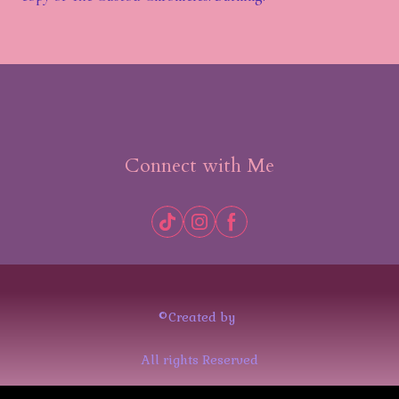
Connect with Me
©Created by
All rights Reserved