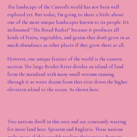
The landscape of the Custod's world has not been well
explored yet. But today, I'm going to share a little about
one of the most unique landscapes known to its people. It's
nicknamed "The Bread Basket" because it produces all
kinds of fruits, vegetables, and grains that don't grow in as
much abundance as other places if they grow there at all.
However, one unique feature of the world is the eastern
section. The large Border River divides an island of land
from the mainland with many small streams running
through it as water drains from that river down the higher
elevation island to the ocean. As shown here:
Two nations dwell in this area and are constantly warring
for more land here: Spearim and Englaria. These nations
make most of their wealth trading their unique harvests