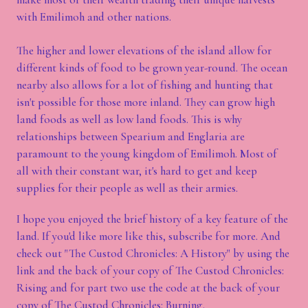
with Emilimoh and other nations.
The higher and lower elevations of the island allow for
different kinds of food to be grown year-round. The ocean
nearby also allows for a lot of fishing and hunting that
isn't possible for those more inland. They can grow high
land foods as well as low land foods. This is why
relationships between Spearium and Englaria are
paramount to the young kingdom of Emilimoh. Most of
all with their constant war, it's hard to get and keep
supplies for their people as well as their armies.
I hope you enjoyed the brief history of a key feature of the
land. If you'd like more like this, subscribe for more. And
check out "The Custod Chronicles: A History" by using the
link and the back of your copy of The Custod Chronicles:
Rising and for part two use the code at the back of your
copy of The Custod Chronicles: Burning.