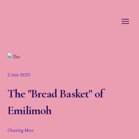
2 Jan 2021
The "Bread Basket" of
Emilimoh
Charity Mae