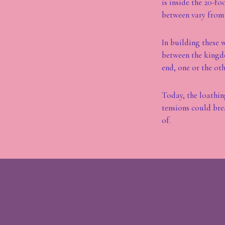
is inside the 20-f
between vary from 
In building these 
between the kingdo
end, one or the oth
Today, the loathing
tensions could bre
of.