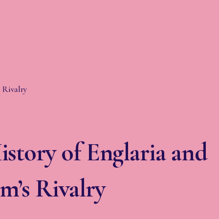
story of Englaria and
m’s Rivalry