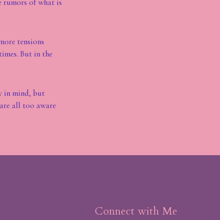
e rumors of what is
 more tensions
imes. But in the
y in mind, but
are all too aware
Connect with Me