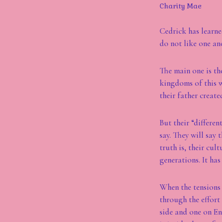
Charity Mae
Cedrick has learne
do not like one ano
The main one is the
kingdoms of this w
their father creat
But their “differen
say. They will say 
truth is, their cul
generations. It has
When the tensions 
through the effort 
side and one on En