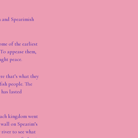
sh and Spearimish
ome of the earliest
 To appease them,
ught peace.
ere that’s what they
lfish people. The
t has lasted
 each kingdom went
r wall on Spearim’s
 river to see what