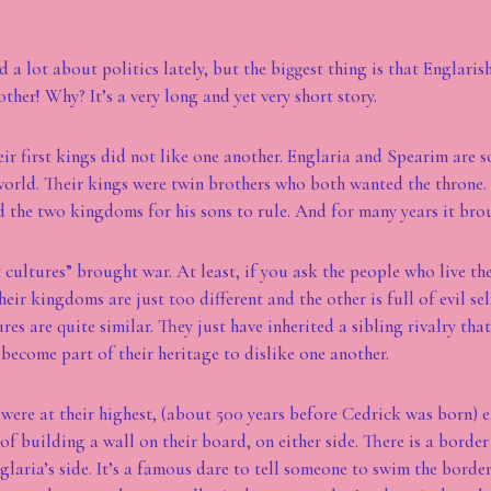
d a lot about politics lately, but the biggest thing is that Englari
ther! Why? It’s a very long and yet very short story.
ir first kings did not like one another. Englaria and Spearim are s
orld. Their kings were twin brothers who both wanted the throne.
ed the two kingdoms for his sons to rule. And for many years it bro
t cultures” brought war. At least, if you ask the people who live th
their kingdoms are just too different and the other is full of evil se
tures are quite similar. They just have inherited a sibling rivalry tha
 become part of their heritage to dislike one another.
were at their highest, (about 500 years before Cedrick was born)
of building a wall on their board, on either side. There is a borde
glaria’s side. It’s a famous dare to tell someone to swim the border