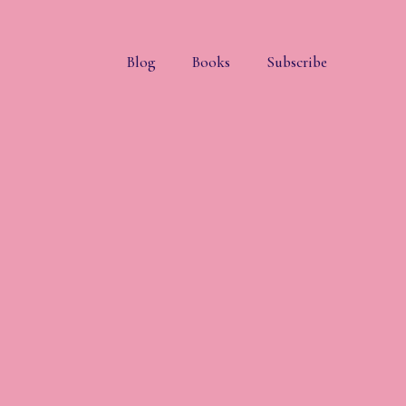
Blog
Books
Subscribe