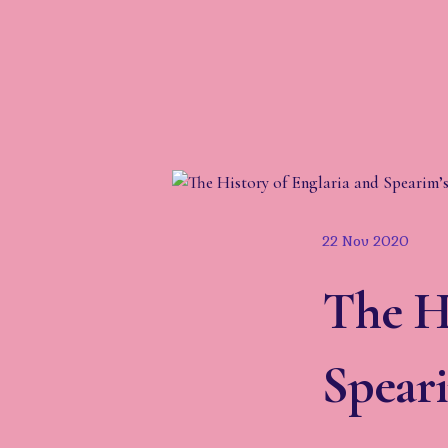
22 Nov 2020
The Hi
Speari