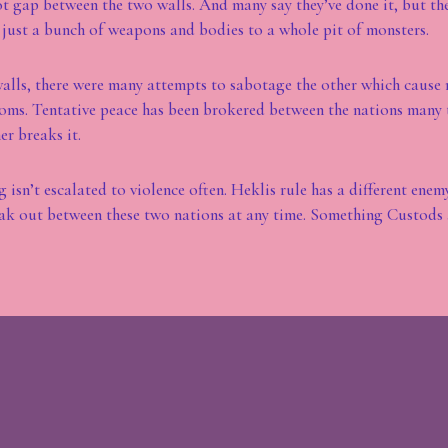
oot gap between the two walls. And many say they’ve done it, but th
just a bunch of weapons and bodies to a whole pit of monsters.
walls, there were many attempts to sabotage the other which cause
ms. Tentative peace has been brokered between the nations many t
er breaks it.
 isn’t escalated to violence often. Heklis rule has a different enem
ak out between these two nations at any time. Something Custods 