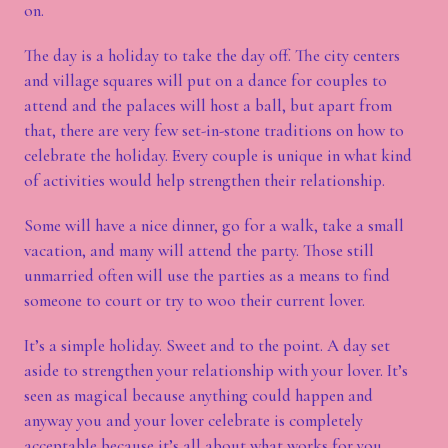
on.
The day is a holiday to take the day off. The city centers
and village squares will put on a dance for couples to
attend and the palaces will host a ball, but apart from
that, there are very few set-in-stone traditions on how to
celebrate the holiday. Every couple is unique in what kind
of activities would help strengthen their relationship.
Some will have a nice dinner, go for a walk, take a small
vacation, and many will attend the party. Those still
unmarried often will use the parties as a means to find
someone to court or try to woo their current lover.
It’s a simple holiday. Sweet and to the point. A day set
aside to strengthen your relationship with your lover. It’s
seen as magical because anything could happen and
anyway you and your lover celebrate is completely
acceptable because it’s all about what works for you.