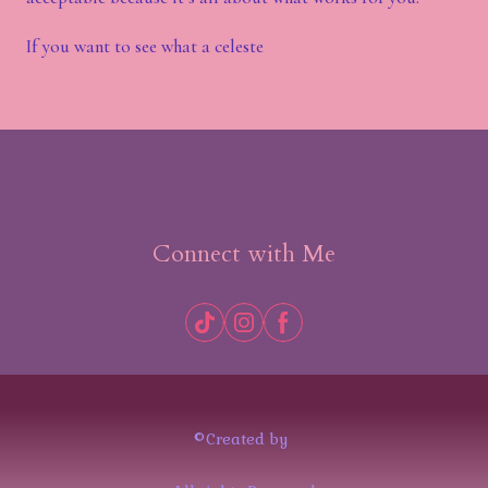
If you want to see what a celeste
Connect with Me
©Created by