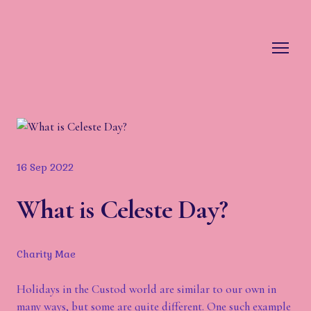
16 Sep 2022
What is Celeste Day?
Charity Mae
Holidays in the Custod world are similar to our own in
many ways, but some are quite different. One such example