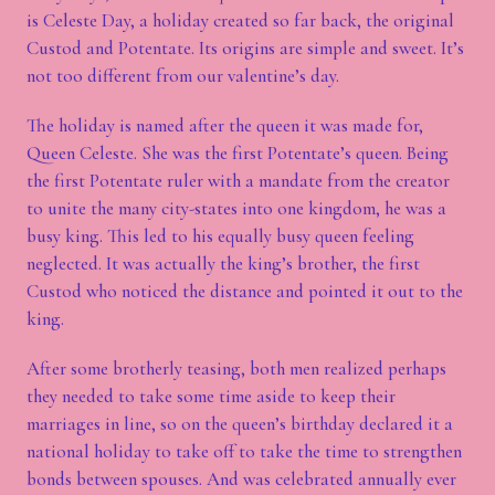
is Celeste Day, a holiday created so far back, the original
Custod and Potentate. Its origins are simple and sweet. It’s
not too different from our valentine’s day.
The holiday is named after the queen it was made for,
Queen Celeste. She was the first Potentate’s queen. Being
the first Potentate ruler with a mandate from the creator
to unite the many city-states into one kingdom, he was a
busy king. This led to his equally busy queen feeling
neglected. It was actually the king’s brother, the first
Custod who noticed the distance and pointed it out to the
king.
After some brotherly teasing, both men realized perhaps
they needed to take some time aside to keep their
marriages in line, so on the queen’s birthday declared it a
national holiday to take off to take the time to strengthen
bonds between spouses. And was celebrated annually ever