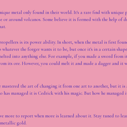
nique metal only found in their world. It's a rare find with unique pr
e or around volcanos. Some believe it is formed with the help of d
hat.
ropellers is its power ability. In short, when the metal is first found
 whatever the forger wants it to be, but once it's in a certain shape,
melted into anything else. For example, if you made a sword from i
rom its ore. However, you could melt it and made a dagger and it 
mastered the art of changing it from one art to another, but it is a
 has managed it is Cedrick with his magic. But how he managed it,
ve more to report when more is learned about it. Stay tuned to lea
 metallic gold.