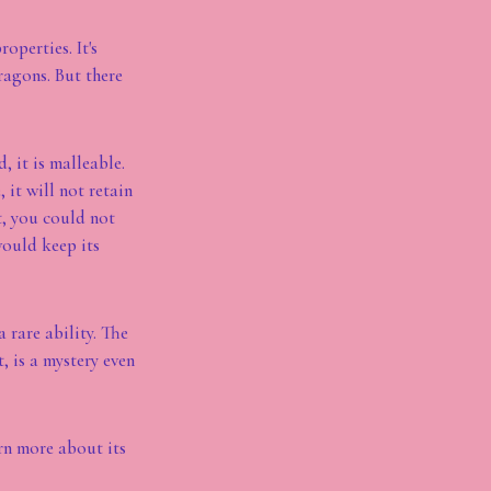
operties. It's
ragons. But there
, it is malleable.
 it will not retain
t, you could not
would keep its
 rare ability. The
 is a mystery even
rn more about its