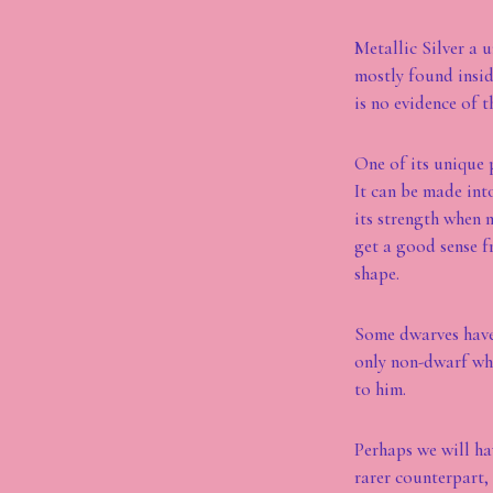
Metallic Silver a u
mostly found insid
is no evidence of t
One of its unique p
It can be made into
its strength when 
get a good sense f
shape.
Some dwarves have 
only non-dwarf who
to him.
Perhaps we will ha
rarer counterpart,