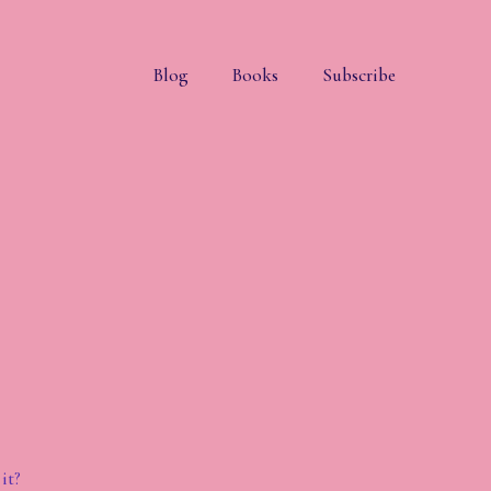
Blog
Books
Subscribe
it?