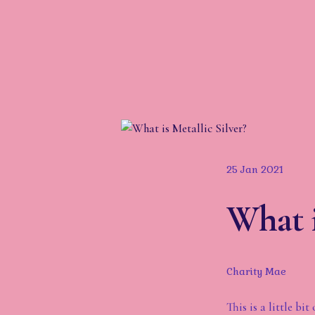
25 Jan 2021
What i
Charity Mae
This is a little b