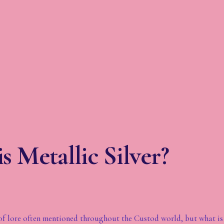
s Metallic Silver?
it of lore often mentioned throughout the Custod world, but what is 