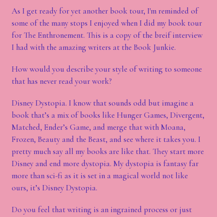
As I get ready for yet another book tour, I'm reminded of
some of the many stops I enjoyed when I did my book tour
for The Enthronement. This is a copy of the breif interview
I had with the amazing writers at the Book Junkie.
How would you describe your style of writing to someone
that has never read your work?
Disney Dystopia. I know that sounds odd but imagine a
book that’s a mix of books like Hunger Games, Divergent,
Matched, Ender’s Game, and merge that with Moana,
Frozen, Beauty and the Beast, and see where it takes you. I
pretty much say all my books are like that. They start more
Disney and end more dystopia. My dystopia is fantasy far
more than sci-fi as it is set in a magical world not like
ours, it’s Disney Dystopia.
Do you feel that writing is an ingrained process or just