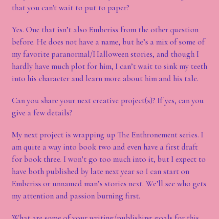
that you can't wait to put to paper?
Yes. One that isn’t also Emberiss from the other question
before. He does not have a name, but he’s a mix of some of
my favorite paranormal/Halloween stories, and though I
hardly have much plot for him, I can’t wait to sink my teeth
into his character and learn more about him and his tale.
Can you share your next creative project(s)? If yes, can you
give a few details?
My next project is wrapping up The Enthronement series. I
am quite a way into book two and even have a first draft
for book three. I won’t go too much into it, but I expect to
have both published by late next year so I can start on
Emberiss or unnamed man’s stories next. We’ll see who gets
my attention and passion burning first.
What are some of your writing/publishing goals for this