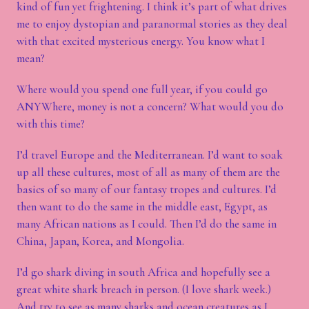
kind of fun yet frightening. I think it’s part of what drives
me to enjoy dystopian and paranormal stories as they deal
with that excited mysterious energy. You know what I
mean?
Where would you spend one full year, if you could go
ANYWhere, money is not a concern? What would you do
with this time?
I’d travel Europe and the Mediterranean. I’d want to soak
up all these cultures, most of all as many of them are the
basics of so many of our fantasy tropes and cultures. I’d
then want to do the same in the middle east, Egypt, as
many African nations as I could. Then I’d do the same in
China, Japan, Korea, and Mongolia.
I’d go shark diving in south Africa and hopefully see a
great white shark breach in person. (I love shark week.)
And try to see as many sharks and ocean creatures as I