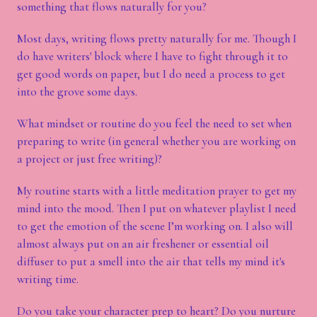
something that flows naturally for you?
Most days, writing flows pretty naturally for me. Though I
do have writers' block where I have to fight through it to
get good words on paper, but I do need a process to get
into the grove some days.
What mindset or routine do you feel the need to set when
preparing to write (in general whether you are working on
a project or just free writing)?
My routine starts with a little meditation prayer to get my
mind into the mood. Then I put on whatever playlist I need
to get the emotion of the scene I’m working on. I also will
almost always put on an air freshener or essential oil
diffuser to put a smell into the air that tells my mind it's
writing time.
Do you take your character prep to heart? Do you nurture