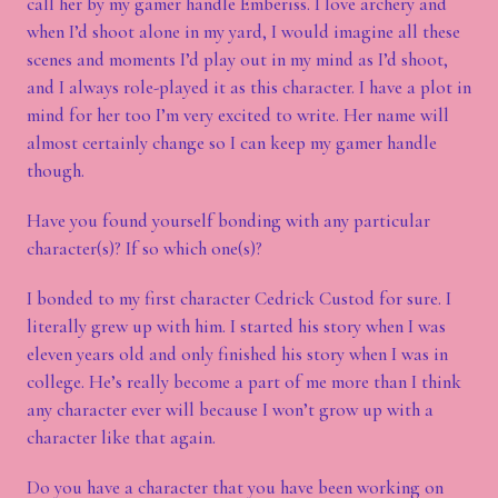
call her by my gamer handle Emberiss. I love archery and
when I’d shoot alone in my yard, I would imagine all these
scenes and moments I’d play out in my mind as I’d shoot,
and I always role-played it as this character. I have a plot in
mind for her too I’m very excited to write. Her name will
almost certainly change so I can keep my gamer handle
though.
Have you found yourself bonding with any particular
character(s)? If so which one(s)?
I bonded to my first character Cedrick Custod for sure. I
literally grew up with him. I started his story when I was
eleven years old and only finished his story when I was in
college. He’s really become a part of me more than I think
any character ever will because I won’t grow up with a
character like that again.
Do you have a character that you have been working on