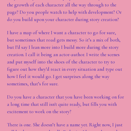
the growth of each character all the way through to the
page? Do you people watch to help with development? Or
do you build upon your character during story creation?
I have a map of where I want a character to go for sure,
but sometimes that road gets messy. So it’s a mix of both,
but I’d say I lean more into I build more during the story
creation. I call it being an actor-author. I write the scenes
and put myself into the shoes of the character to try to
figure out how they’d react in every situation and type out
how I feel it would go. I get surprises along the way
sometimes, that’s for sure.
Do you have a character that you have been working on for
a long time that still isn't quite ready, but fills you with
excitement to work on the story?
There is one. She doesn’t have a name yet. Right now, I just