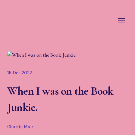
15 Dec 2022
When I was on the Book
Junkie.
Charity Mae