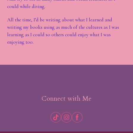
could while diving.
All the time, I’d be writing about what I learned and
writing my books using as much of the cultures as I was
learning as I could so others could enjoy what I was
enjoying too.
Connect with Me