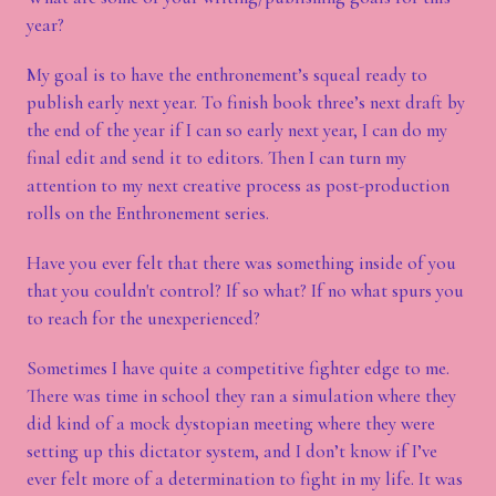
year?
My goal is to have the enthronement’s squeal ready to
publish early next year. To finish book three’s next draft by
the end of the year if I can so early next year, I can do my
final edit and send it to editors. Then I can turn my
attention to my next creative process as post-production
rolls on the Enthronement series.
Have you ever felt that there was something inside of you
that you couldn't control? If so what? If no what spurs you
to reach for the unexperienced?
Sometimes I have quite a competitive fighter edge to me.
There was time in school they ran a simulation where they
did kind of a mock dystopian meeting where they were
setting up this dictator system, and I don’t know if I’ve
ever felt more of a determination to fight in my life. It was