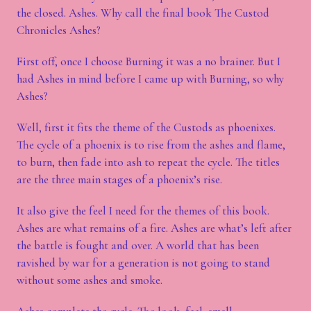
the closed. Ashes. Why call the final book The Custod
Chronicles Ashes?
First off, once I choose Burning it was a no brainer. But I
had Ashes in mind before I came up with Burning, so why
Ashes?
Well, first it fits the theme of the Custods as phoenixes.
The cycle of a phoenix is to rise from the ashes and flame,
to burn, then fade into ash to repeat the cycle. The titles
are the three main stages of a phoenix’s rise.
It also give the feel I need for the themes of this book.
Ashes are what remains of a fire. Ashes are what’s left after
the battle is fought and over. A world that has been
ravished by war for a generation is not going to stand
without some ashes and smoke.