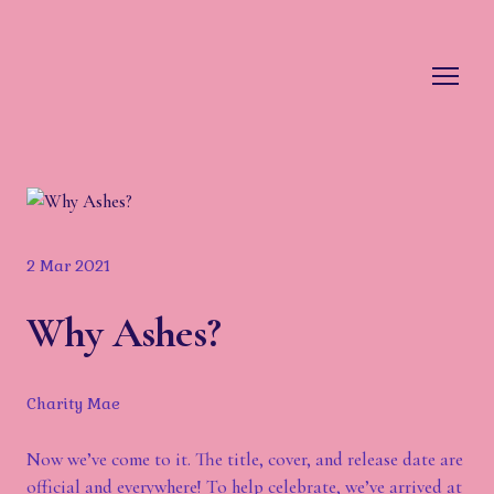
2 Mar 2021
Why Ashes?
Charity Mae
Now we’ve come to it. The title, cover, and release date are
official and everywhere! To help celebrate, we’ve arrived at