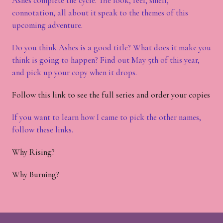
Ashes complete the cycle. The look, feel, smell,
connotation, all about it speak to the themes of this
upcoming adventure.
Do you think Ashes is a good title? What does it make you
think is going to happen? Find out May 5th of this year,
and pick up your copy when it drops.
Follow this link to see the full series and order your copies
If you want to learn how I came to pick the other names,
follow these links.
Why Rising?
Why Burning?