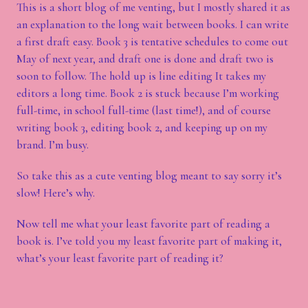
This is a short blog of me venting, but I mostly shared it as
an explanation to the long wait between books. I can write
a first draft easy. Book 3 is tentative schedules to come out
May of next year, and draft one is done and draft two is
soon to follow. The hold up is line editing It takes my
editors a long time. Book 2 is stuck because I’m working
full-time, in school full-time (last time!), and of course
writing book 3, editing book 2, and keeping up on my
brand. I’m busy.
So take this as a cute venting blog meant to say sorry it’s
slow! Here’s why.
Now tell me what your least favorite part of reading a
book is. I’ve told you my least favorite part of making it,
what’s your least favorite part of reading it?