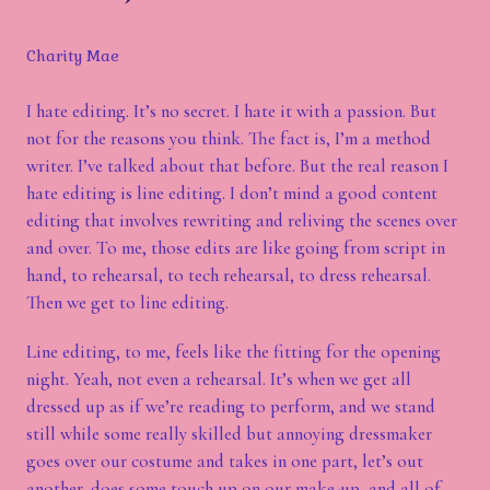
Charity Mae
I hate editing. It’s no secret. I hate it with a passion. But
not for the reasons you think. The fact is, I’m a method
writer. I’ve talked about that before. But the real reason I
hate editing is line editing. I don’t mind a good content
editing that involves rewriting and reliving the scenes over
and over. To me, those edits are like going from script in
hand, to rehearsal, to tech rehearsal, to dress rehearsal.
Then we get to line editing.
Line editing, to me, feels like the fitting for the opening
night. Yeah, not even a rehearsal. It’s when we get all
dressed up as if we’re reading to perform, and we stand
still while some really skilled but annoying dressmaker
goes over our costume and takes in one part, let’s out
another, does some touch up on our make-up, and all of