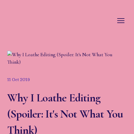
11 Oct 2019
Why I Loathe Editing
(Spoiler: It's Not What You
Think)