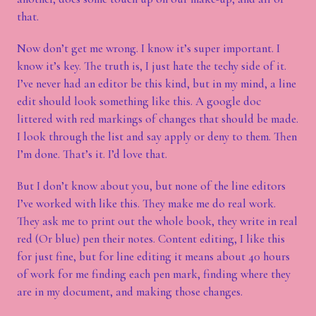
that.
Now don’t get me wrong. I know it’s super important. I
know it’s key. The truth is, I just hate the techy side of it.
I’ve never had an editor be this kind, but in my mind, a line
edit should look something like this. A google doc
littered with red markings of changes that should be made.
I look through the list and say apply or deny to them. Then
I’m done. That’s it. I’d love that.
But I don’t know about you, but none of the line editors
I’ve worked with like this. They make me do real work.
They ask me to print out the whole book, they write in real
red (Or blue) pen their notes. Content editing, I like this
for just fine, but for line editing it means about 40 hours
of work for me finding each pen mark, finding where they
are in my document, and making those changes.