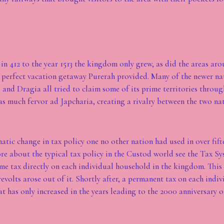
in 412 to the year 1513 the kingdom only grew, as did the areas aro
perfect vacation getaway Purerah provided. Many of the newer nat
, and Dragia all tried to claim some of its prime territories throug
s much fervor ad Japcharia, creating a rivalry between the two nat
matic change in tax policy one no other nation had used in over fif
ore about the typical tax policy in the Custod world see the Tax Sy
ime tax directly on each individual household in the kingdom. This
evolts arose out of it. Shortly after, a permanent tax on each indi
t has only increased in the years leading to the 2000 anniversary o