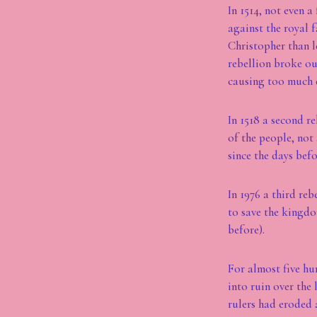
In 1514, not even 
against the royal f
Christopher than 
rebellion broke ou
causing too much d
In 1518 a second re
of the people, not
since the days befo
In 1976 a third re
to save the kingd
before).
For almost five hu
into ruin over the 
rulers had eroded 