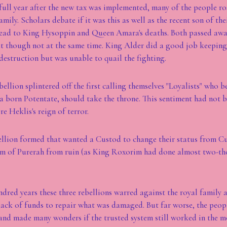
a full year after the new tax was implemented, many of the people ro
amily. Scholars debate if it was this as well as the recent son of the
lead to King Hysoppin and Queen Amara's deaths. Both passed away
t though not at the same time. King Alder did a good job keeping
estruction but was unable to quail the fighting.
bellion splintered off the first calling themselves "Loyalists" who 
 a born Potentate, should take the throne. This sentiment had not b
re Heklis's reign of terror.
bellion formed that wanted a Custod to change their status from C
om of Purerah from ruin (as King Roxorim had done almost two-th
ndred years these three rebellions warred against the royal family 
lack of funds to repair what was damaged. But far worse, the people
and made many wonders if the trusted system still worked in the m