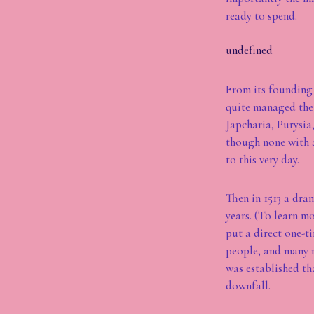
ready to spend.
undefined
From its founding 
quite managed the 
Japcharia, Purysia
though none with a
to this very day.
Then in 1513 a dra
years. (To learn m
put a direct one-t
people, and many r
was established tha
downfall.