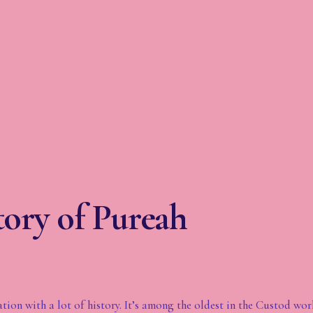
ory of Pureah
ation with a lot of history. It’s among the oldest in the Custod wor