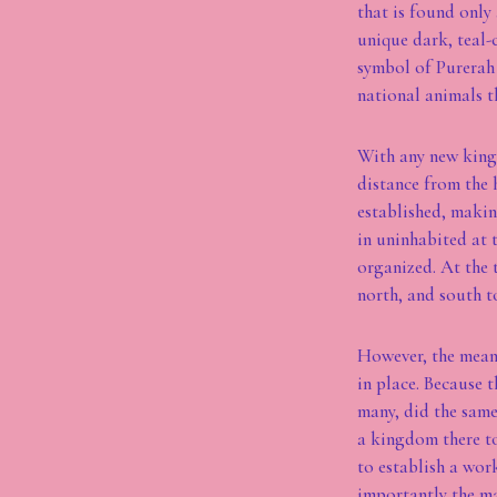
that is found only
unique dark, teal-
symbol of Purerah 
national animals t
With any new kingd
distance from the 
established, makin
in uninhabited at 
organized. At the 
north, and south t
However, the means
in place. Because 
many, did the same
a kingdom there to
to establish a wor
importantly the ma