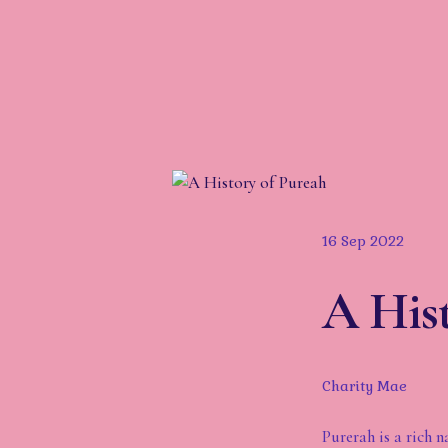
16 Sep 2022
A Hist
Charity Mae
Purerah is a rich n