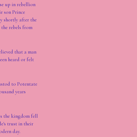
se up in rebellion
ir son Prince
 shortly after the
 the rebels from
believed that a man
een heard or felt
ustod to Potentate
ousand years
as the kingdom fell
's trust in their
odern day.