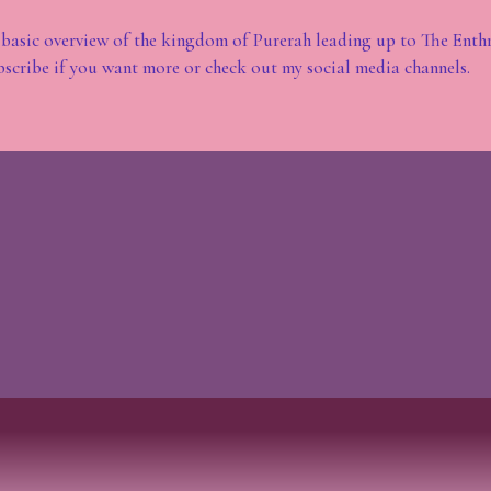
 basic overview of the kingdom of Purerah leading up to The Enth
bscribe if you want more or check out my social media channels.