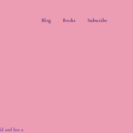
Blog
Books
Subscribe
ld and has a