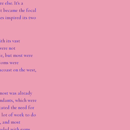
else. It's a
It became the focal
s inspired its two
h its vast
were not
le, but most were
gdoms were
acoast on the west,
 most was already
endants, which were
tated the need for
a lot of work to do
s, and most
loaded with gems