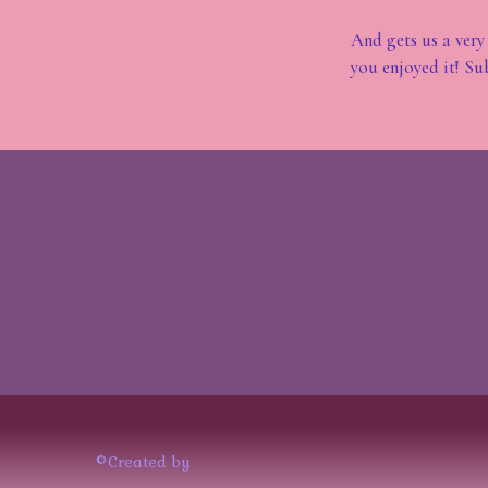
And gets us a very
you enjoyed it! Su
©Created by