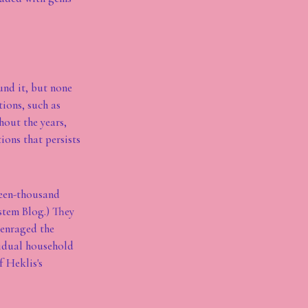
und it, but none
ions, such as
hout the years,
ions that persists
teen-thousand
stem Blog.) They
 enraged the
vidual household
f Heklis's