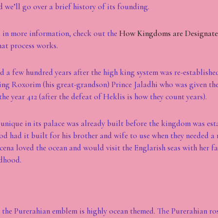
 we’ll go over a brief history of its founding.
ed in more information, check out the
How Kingdoms are Designat
at process works.
 a few hundred years after the high king system was re-established
ing Roxorim (his great-grandson) Prince Jaladhi who was given th
the year 412 (after the defeat of Heklis is how they count years).
y unique in its palace was already built before the kingdom was est
 had it built for his brother and wife to use when they needed a re
na loved the ocean and would visit the Englarish seas with her f
ldhood.
y the Purerahian emblem is highly ocean themed. The Purerahian ros