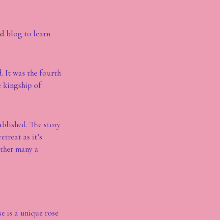
ed
blog to learn
. It was the fourth
e kingship of
ablished. The story
treat as it’s
ather many a
e is a unique rose