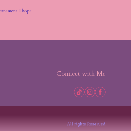
ronement. I hope
Connect with Me
All rights Reserved