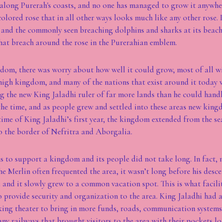
 along Purerah's coasts, and no one has managed to grow it anywhere 
colored rose that in all other ways looks much like any other rose. 
and the commonly seen breaching dolphins and sharks at its beache
hat breach around the rose in the Purerahian emblem.
om, there was worry about how well it could grow, most of all wit
high kingdom, and many of the nations that exist around it today 
g the new King Jaladhi ruler of far more lands than he could hand
the time, and as people grew and settled into these areas new kin
time of King Jaladhi’s first year, the kingdom extended from the se
o the border of Nefritra and Aborgalia.
 to support a kingdom and its people did not take long. In fact,
the Merlin often frequented the area, it wasn’t long before his desc
 and it slowly grew to a common vacation spot. This is what facili
 provide security and organization to the area. King Jaladhi had 
king theater to bring in more funds, roads, communication system
ny railways that brought visitors to the area with their pockets 