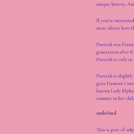
unique history. And
If you’re interest
more about how th
Purerah was formed
generation after K
Purerah to rule in 
Purerah is slightl
goes Damian Custod
known Lady Elphace
summer in her chi
undefined
This is part of wh